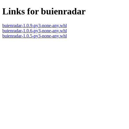
Links for buienradar
buienradar-1.0.9-py3-none-any.whl
buienradar-1.0.6-py3-none-any.whl
buienradar-1.0.5-py3-none-any.whl