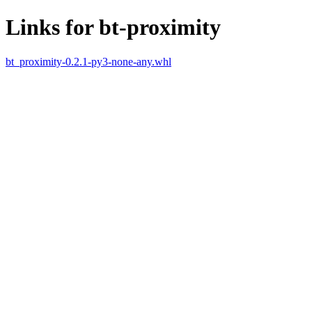
Links for bt-proximity
bt_proximity-0.2.1-py3-none-any.whl