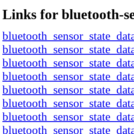
Links for bluetooth-s
bluetooth_sensor_state_dat
bluetooth_sensor_state_dat
bluetooth_sensor_state_dat
bluetooth_sensor_state_dat
bluetooth_sensor_state_dat
bluetooth_sensor_state_dat
bluetooth_sensor_state_dat
bluetooth_sensor_state_dat