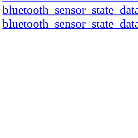
bluetooth_sensor_state_dat
bluetooth_sensor_state_dat