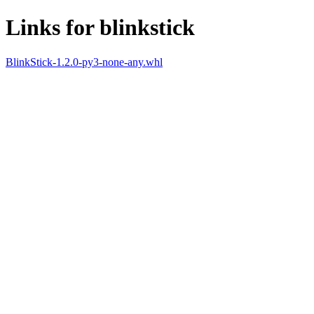
Links for blinkstick
BlinkStick-1.2.0-py3-none-any.whl