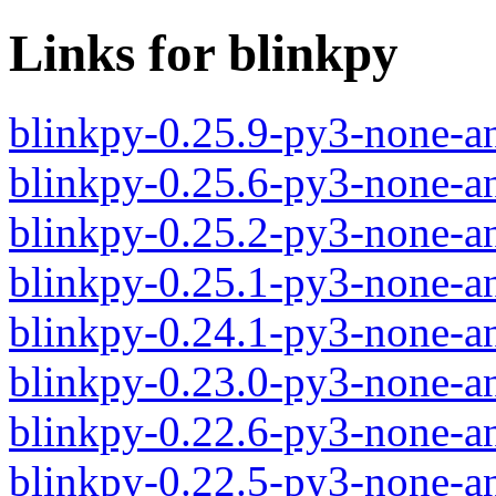
Links for blinkpy
blinkpy-0.25.9-py3-none-a
blinkpy-0.25.6-py3-none-a
blinkpy-0.25.2-py3-none-a
blinkpy-0.25.1-py3-none-a
blinkpy-0.24.1-py3-none-a
blinkpy-0.23.0-py3-none-a
blinkpy-0.22.6-py3-none-a
blinkpy-0.22.5-py3-none-a