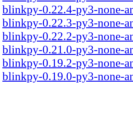
blinkpy-0.22.4-py3-none-a
blinkpy-0.22.3-py3-none-a
blinkpy-0.22.2-py3-none-a
blinkpy-0.21.0-py3-none-a
blinkpy-0.19.2-py3-none-a
blinkpy-0.19.0-py3-none-a