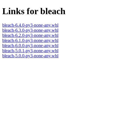
Links for bleach
bleach-6.4.0-py3-none-any.whl
bleach-6.3.0-py3-none-any.whl
bleach-6.2.0-py3-none-any.whl
bleach-6.1.0-py3-none-any.whl
bleach-6.0.0-py3-none-any.whl
bleach-5.0.1-py3-none-any.whl
bleach-5.0.0-py3-none-any.whl