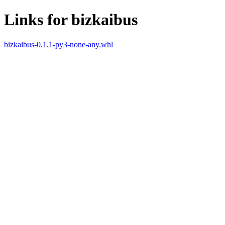
Links for bizkaibus
bizkaibus-0.1.1-py3-none-any.whl