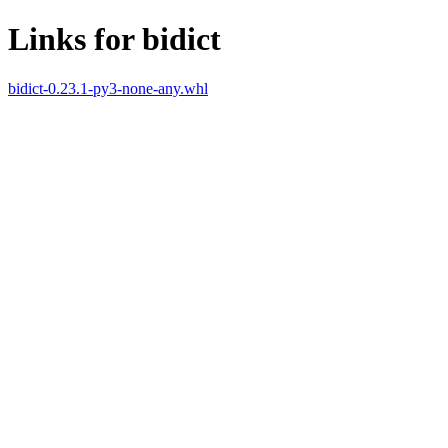
Links for bidict
bidict-0.23.1-py3-none-any.whl