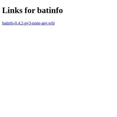
Links for batinfo
batinfo-0.4.2-py3-none-any.whl