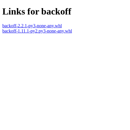
Links for backoff
backoff-2.2.1-py3-none-any.whl
backoff-1.11.1-py2.py3-none-any.whl