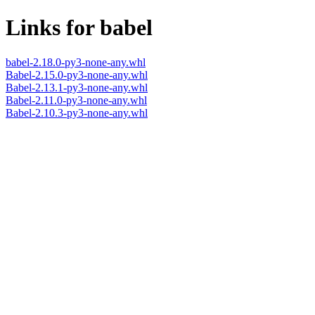
Links for babel
babel-2.18.0-py3-none-any.whl
Babel-2.15.0-py3-none-any.whl
Babel-2.13.1-py3-none-any.whl
Babel-2.11.0-py3-none-any.whl
Babel-2.10.3-py3-none-any.whl