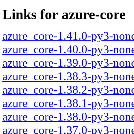
Links for azure-core
azure_core-1.41.0-py3-non
azure_core-1.40.0-py3-non
azure_core-1.39.0-py3-non
azure_core-1.38.3-py3-non
azure_core-1.38.2-py3-non
azure_core-1.38.1-py3-non
azure_core-1.38.0-py3-non
azure_core-1.37.0-py3-non