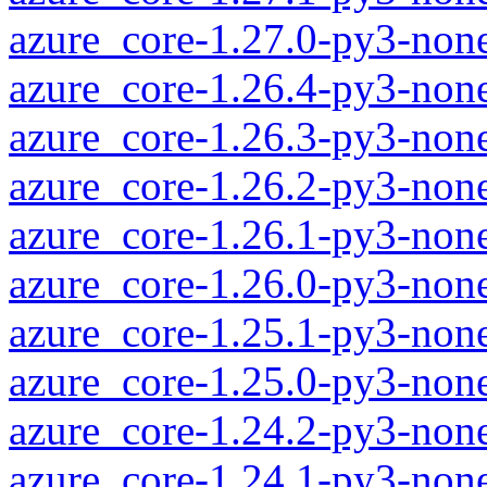
azure_core-1.27.0-py3-non
azure_core-1.26.4-py3-non
azure_core-1.26.3-py3-non
azure_core-1.26.2-py3-non
azure_core-1.26.1-py3-non
azure_core-1.26.0-py3-non
azure_core-1.25.1-py3-non
azure_core-1.25.0-py3-non
azure_core-1.24.2-py3-non
azure_core-1.24.1-py3-non