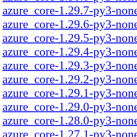
azure_core-1.29.7-py3-non
azure_core-1.29.6-py3-non
azure_core-1.29.5-py3-non
azure_core-1.29.4-py3-non
azure_core-1.29.3-py3-non
azure_core-1.29.2-py3-non
azure_core-1.29.1-py3-non
azure_core-1.29.0-py3-non
azure_core-1.28.0-py3-non
azure_core-1.27.1-py3-non