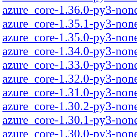
azure_core-1.36.0-py3-non
azure_core-1.35.1-py3-non
azure_core-1.35.0-py3-non
azure_core-1.34.0-py3-non
azure_core-1.33.0-py3-non
azure_core-1.32.0-py3-non
azure_core-1.31.0-py3-non
azure_core-1.30.2-py3-non
azure_core-1.30.1-py3-non
azure_core-1.30.0-py3-non