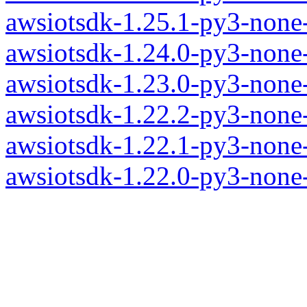
awsiotsdk-1.25.1-py3-none
awsiotsdk-1.24.0-py3-none
awsiotsdk-1.23.0-py3-none
awsiotsdk-1.22.2-py3-none
awsiotsdk-1.22.1-py3-none
awsiotsdk-1.22.0-py3-none