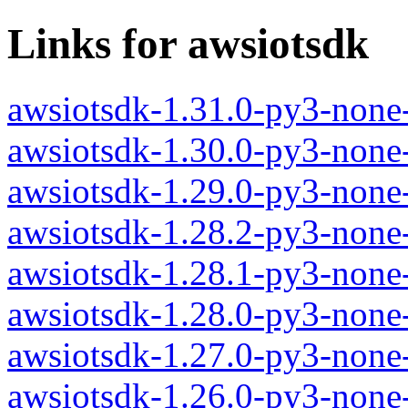
Links for awsiotsdk
awsiotsdk-1.31.0-py3-none
awsiotsdk-1.30.0-py3-none
awsiotsdk-1.29.0-py3-none
awsiotsdk-1.28.2-py3-none
awsiotsdk-1.28.1-py3-none
awsiotsdk-1.28.0-py3-none
awsiotsdk-1.27.0-py3-none
awsiotsdk-1.26.0-py3-none