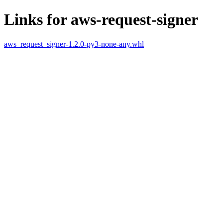
Links for aws-request-signer
aws_request_signer-1.2.0-py3-none-any.whl