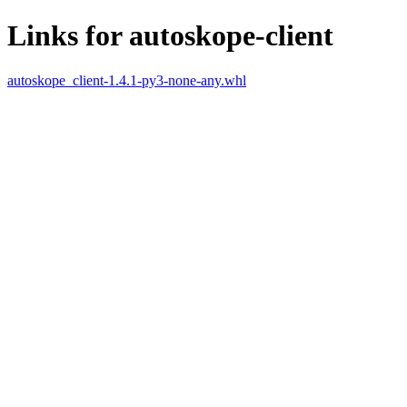
Links for autoskope-client
autoskope_client-1.4.1-py3-none-any.whl