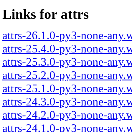
Links for attrs
attrs-26.1.0-py3-none-any.
attrs-25.4.0-py3-none-any.
attrs-25.3.0-py3-none-any.
attrs-25.2.0-py3-none-any.
attrs-25.1.0-py3-none-any.
attrs-24.3.0-py3-none-any.
attrs-24.2.0-py3-none-any.
attrs-24.1.0-py3-none-any.