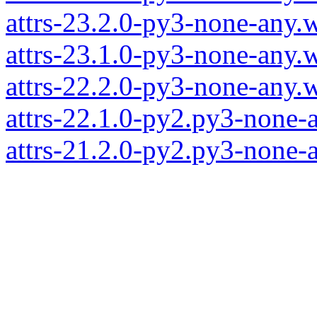
attrs-23.2.0-py3-none-any.
attrs-23.1.0-py3-none-any.
attrs-22.2.0-py3-none-any.
attrs-22.1.0-py2.py3-none-
attrs-21.2.0-py2.py3-none-