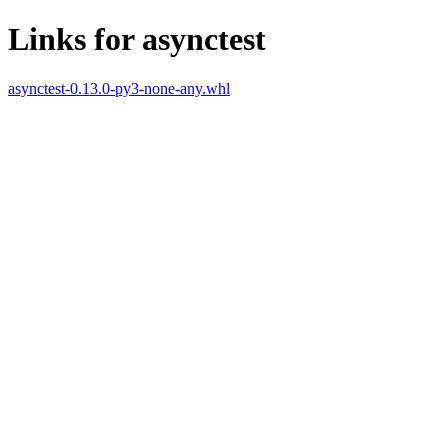
Links for asynctest
asynctest-0.13.0-py3-none-any.whl