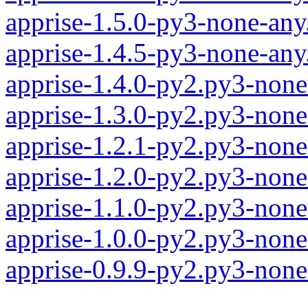
apprise-1.5.0-py3-none-any
apprise-1.4.5-py3-none-any
apprise-1.4.0-py2.py3-none
apprise-1.3.0-py2.py3-none
apprise-1.2.1-py2.py3-none
apprise-1.2.0-py2.py3-none
apprise-1.1.0-py2.py3-none
apprise-1.0.0-py2.py3-none
apprise-0.9.9-py2.py3-none