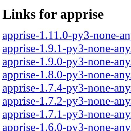
Links for apprise
apprise-1.11.0-py3-none-an
apprise-1.9.1-py3-none-any
apprise-1.9.0-py3-none-any
apprise-1.8.0-py3-none-any
apprise-1.7.4-py3-none-any
apprise-1.7.2-py3-none-any
apprise-1.7.1-py3-none-any
apprise-1.6.0-py3-none-any