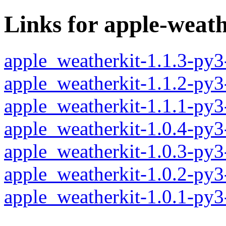
Links for apple-weath
apple_weatherkit-1.1.3-py
apple_weatherkit-1.1.2-py
apple_weatherkit-1.1.1-py
apple_weatherkit-1.0.4-py
apple_weatherkit-1.0.3-py
apple_weatherkit-1.0.2-py
apple_weatherkit-1.0.1-py