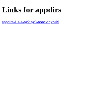
Links for appdirs
appdirs-1.4.4-py2.py3-none-any.whl