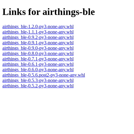
Links for airthings-ble
airthings_ble-1.2.0-py3-none-any.whl
airthings_ble-1.1.1-py3-none-any.whl
airthings_ble-0.9.2-py3-none-any.whl
airthings_ble-0.9.1-py3-none-any.whl
airthings_ble-0.9.0-py3-none-any.whl
airthings_ble-0.8.0-py3-none-any.whl
airthings_ble-0.7.1-py3-none-any.whl
airthings_ble-0.6.1-py3-none-any.whl
airthings_ble-0.6.0-py3-none-any.whl
airthings_ble-0.5.6.post2-py3-none-any.whl
airthings_ble-0.5.3-py3-none-any.whl
airthings_ble-0.5.2-py3-none-any.whl