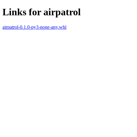
Links for airpatrol
airpatrol-0.1.0-py3-none-any.whl