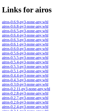
Links for airos
airos-0.6.9-py3-none-any.whl
airos-0.6.8-py3-none-any.whl
airos-0.6.5-py3-none-any.whl
airos-0.6.4-py3-none-any.whl
airos-0.6.3-py3-none-any.whl
airos-0.6.1-py3-none-any.whl
airos-0.6.0-py3-none-any.whl
airos-0.5.6-py3-none-any.whl
airos-0.5.5-py3-none-any.whl
airos-0.5.4-py3-none-any.whl
airos-0.5.3-py3-none-any.whl
airos-0.5.1-py3-none-any.whl
airos-0.4.4-py3-none-any.whl
airos-0.4.3-py3-none-any.whl
airos-0.3.0-py3-none-any.whl
airos-0.2.11-py3-none-any.whl
airos-0.2.8-py3-none-any.whl
airos-0.2.7-py3-none-any.whl
airos-0.2.6-py3-none-any.whl
airos-0.2.4-py3-none-any.whl