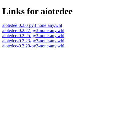
Links for aiotedee
aiotedee-0.3.0-py3-none-any.whl
aiotedee-0.2.27-py3-none-any.whl
aiotedee-0.2.25-py3-none-any.whl
aiotedee-0.2.23-py3-none-any.whl
aiotedee-0.2.20-py3-none-any.whl