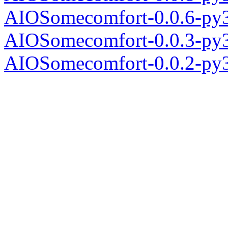
AIOSomecomfort-0.0.6-py3
AIOSomecomfort-0.0.3-py3
AIOSomecomfort-0.0.2-py3