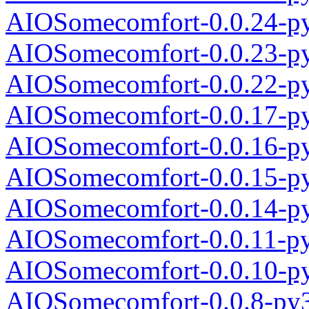
AIOSomecomfort-0.0.24-py
AIOSomecomfort-0.0.23-py
AIOSomecomfort-0.0.22-py
AIOSomecomfort-0.0.17-py
AIOSomecomfort-0.0.16-py
AIOSomecomfort-0.0.15-py
AIOSomecomfort-0.0.14-py
AIOSomecomfort-0.0.11-py
AIOSomecomfort-0.0.10-py
AIOSomecomfort-0.0.8-py3