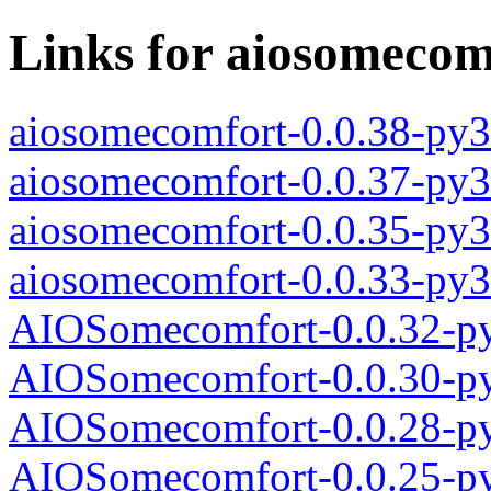
Links for aiosomecom
aiosomecomfort-0.0.38-py3
aiosomecomfort-0.0.37-py3
aiosomecomfort-0.0.35-py3
aiosomecomfort-0.0.33-py3
AIOSomecomfort-0.0.32-py
AIOSomecomfort-0.0.30-py
AIOSomecomfort-0.0.28-py
AIOSomecomfort-0.0.25-py