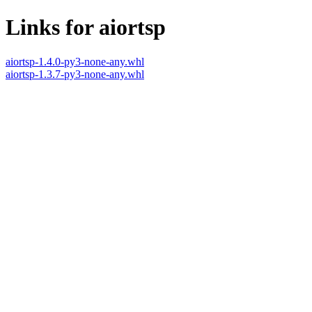
Links for aiortsp
aiortsp-1.4.0-py3-none-any.whl
aiortsp-1.3.7-py3-none-any.whl