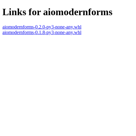
Links for aiomodernforms
aiomodernforms-0.2.0-py3-none-any.whl
aiomodernforms-0.1.8-py3-none-any.whl