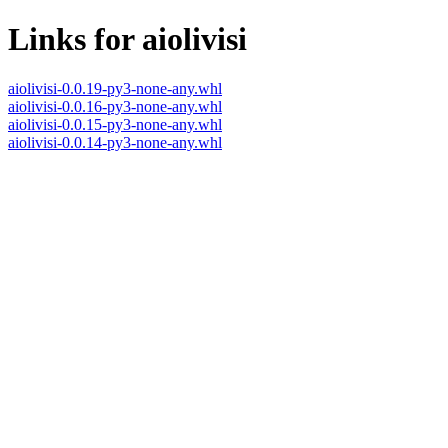
Links for aiolivisi
aiolivisi-0.0.19-py3-none-any.whl
aiolivisi-0.0.16-py3-none-any.whl
aiolivisi-0.0.15-py3-none-any.whl
aiolivisi-0.0.14-py3-none-any.whl