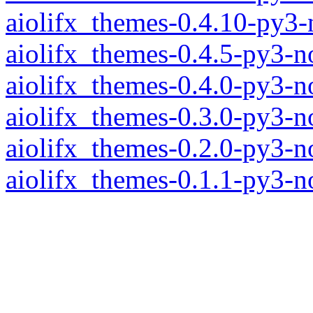
aiolifx_themes-0.4.10-py3
aiolifx_themes-0.4.5-py3-n
aiolifx_themes-0.4.0-py3-n
aiolifx_themes-0.3.0-py3-n
aiolifx_themes-0.2.0-py3-n
aiolifx_themes-0.1.1-py3-n