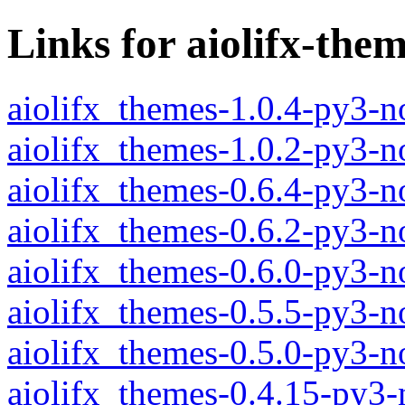
Links for aiolifx-the
aiolifx_themes-1.0.4-py3-n
aiolifx_themes-1.0.2-py3-n
aiolifx_themes-0.6.4-py3-n
aiolifx_themes-0.6.2-py3-n
aiolifx_themes-0.6.0-py3-n
aiolifx_themes-0.5.5-py3-n
aiolifx_themes-0.5.0-py3-n
aiolifx_themes-0.4.15-py3