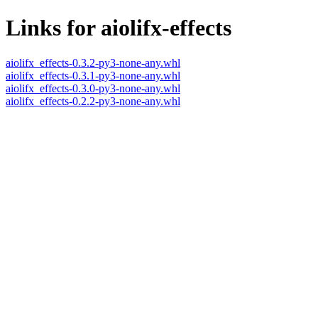
Links for aiolifx-effects
aiolifx_effects-0.3.2-py3-none-any.whl
aiolifx_effects-0.3.1-py3-none-any.whl
aiolifx_effects-0.3.0-py3-none-any.whl
aiolifx_effects-0.2.2-py3-none-any.whl