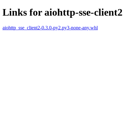
Links for aiohttp-sse-client2
aiohttp_sse_client2-0.3.0-py2.py3-none-any.whl