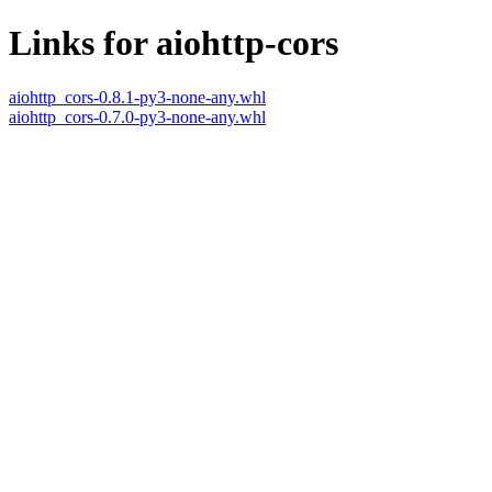
Links for aiohttp-cors
aiohttp_cors-0.8.1-py3-none-any.whl
aiohttp_cors-0.7.0-py3-none-any.whl