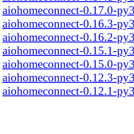
aiohomeconnect-0.17.0-py
aiohomeconnect-0.16.3-py
aiohomeconnect-0.16.2-py
aiohomeconnect-0.15.1-py
aiohomeconnect-0.15.0-py
aiohomeconnect-0.12.3-py
aiohomeconnect-0.12.1-py