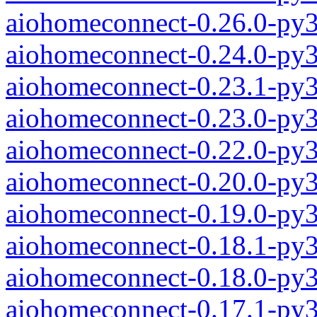
aiohomeconnect-0.26.0-py
aiohomeconnect-0.24.0-py
aiohomeconnect-0.23.1-py
aiohomeconnect-0.23.0-py
aiohomeconnect-0.22.0-py
aiohomeconnect-0.20.0-py
aiohomeconnect-0.19.0-py
aiohomeconnect-0.18.1-py
aiohomeconnect-0.18.0-py
aiohomeconnect-0.17.1-py