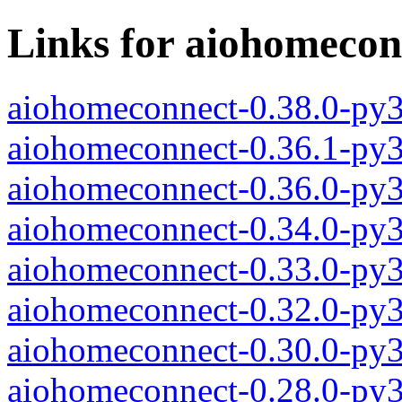
Links for aiohomecon
aiohomeconnect-0.38.0-py
aiohomeconnect-0.36.1-py
aiohomeconnect-0.36.0-py
aiohomeconnect-0.34.0-py
aiohomeconnect-0.33.0-py
aiohomeconnect-0.32.0-py
aiohomeconnect-0.30.0-py
aiohomeconnect-0.28.0-py