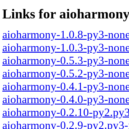
Links for aioharmon
aioharmony-1.0.8-py3-none
aioharmony-1.0.3-py3-none
aioharmony-0.5.3-py3-none
aioharmony-0.5.2-py3-none
aioharmony-0.4.1-py3-none
aioharmony-0.4.0-py3-none
aioharmony-0.2.10-py2.py
aioharmony-0.2.9-py2.py3-