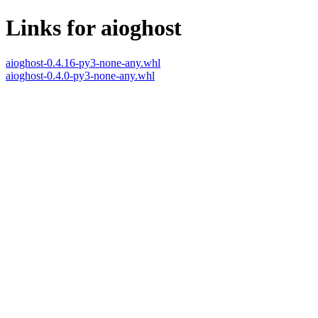
Links for aioghost
aioghost-0.4.16-py3-none-any.whl
aioghost-0.4.0-py3-none-any.whl