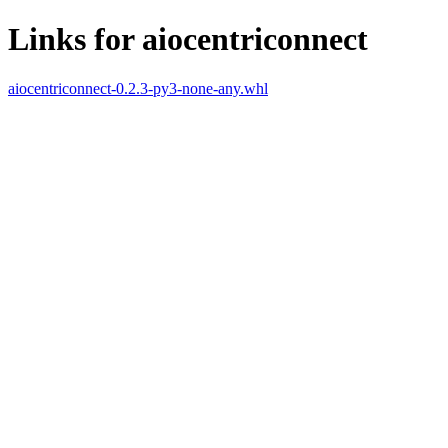
Links for aiocentriconnect
aiocentriconnect-0.2.3-py3-none-any.whl