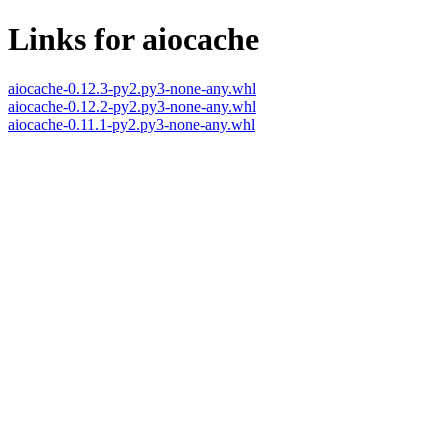
Links for aiocache
aiocache-0.12.3-py2.py3-none-any.whl
aiocache-0.12.2-py2.py3-none-any.whl
aiocache-0.11.1-py2.py3-none-any.whl