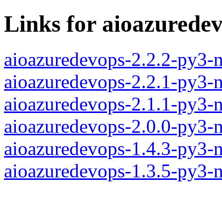
Links for aioazurede
aioazuredevops-2.2.2-py3-
aioazuredevops-2.2.1-py3-
aioazuredevops-2.1.1-py3-
aioazuredevops-2.0.0-py3-
aioazuredevops-1.4.3-py3-
aioazuredevops-1.3.5-py3-