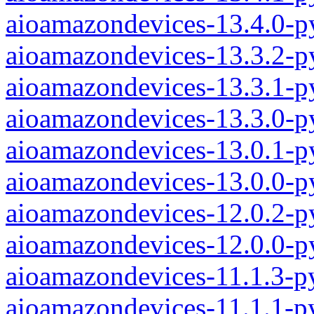
aioamazondevices-13.4.0-p
aioamazondevices-13.3.2-p
aioamazondevices-13.3.1-p
aioamazondevices-13.3.0-p
aioamazondevices-13.0.1-p
aioamazondevices-13.0.0-p
aioamazondevices-12.0.2-p
aioamazondevices-12.0.0-p
aioamazondevices-11.1.3-p
aioamazondevices-11.1.1-p