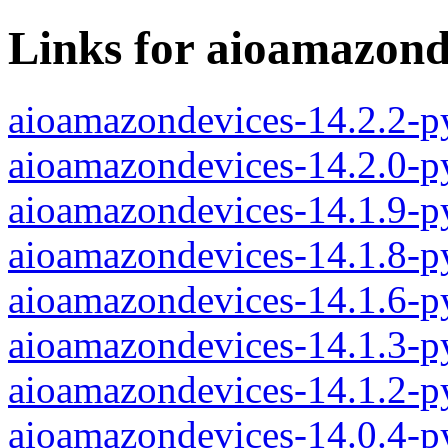
Links for aioamazond
aioamazondevices-14.2.2-p
aioamazondevices-14.2.0-p
aioamazondevices-14.1.9-p
aioamazondevices-14.1.8-p
aioamazondevices-14.1.6-p
aioamazondevices-14.1.3-p
aioamazondevices-14.1.2-p
aioamazondevices-14.0.4-p