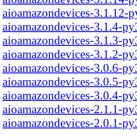
aioamazondevices-3.1.12-p
aioamazondevices-3.1.4-py
aioamazondevices-3.1.3-py
aioamazondevices-3.1.2-py
aioamazondevices-3.0.6-py
aioamazondevices-3.0.5-py
aioamazondevices-3.0.4-py
aioamazondevices-2.1.1-py
aioamazondevices-2.0.1-py