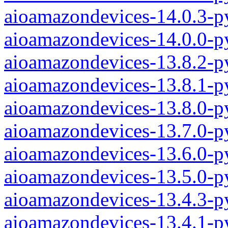
aioamazondevices-14.0.3-p
aioamazondevices-14.0.0-p
aioamazondevices-13.8.2-p
aioamazondevices-13.8.1-p
aioamazondevices-13.8.0-p
aioamazondevices-13.7.0-p
aioamazondevices-13.6.0-p
aioamazondevices-13.5.0-p
aioamazondevices-13.4.3-p
aioamazondevices-13.4.1-p