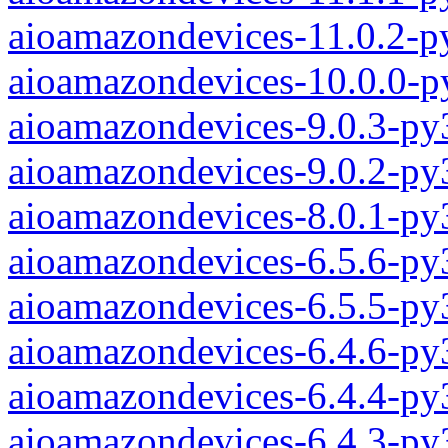
aioamazondevices-11.0.2-p
aioamazondevices-10.0.0-p
aioamazondevices-9.0.3-py
aioamazondevices-9.0.2-py
aioamazondevices-8.0.1-py
aioamazondevices-6.5.6-py
aioamazondevices-6.5.5-py
aioamazondevices-6.4.6-py
aioamazondevices-6.4.4-py
aioamazondevices-6.4.3-py