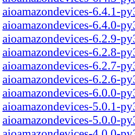
aioamazondevices-6.4.1-py
aioamazondevices-6.4.0-py
aioamazondevices-6.2.9-py
aioamazondevices-6.2.8-py
aioamazondevices-6.2.7-py
aioamazondevices-6.2.6-py
aioamazondevices-6.0.0-py
aioamazondevices-5.0.1-py
aioamazondevices-5.0.0-py
aioamazondevices-4.0.0-py