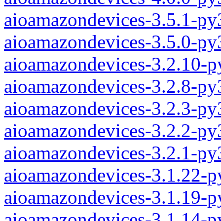
aioamazondevices-3.5.1-py
aioamazondevices-3.5.0-py
aioamazondevices-3.2.10-p
aioamazondevices-3.2.8-py
aioamazondevices-3.2.3-py
aioamazondevices-3.2.2-py
aioamazondevices-3.2.1-py
aioamazondevices-3.1.22-p
aioamazondevices-3.1.19-p
aioamazondevices-3.1.14-p