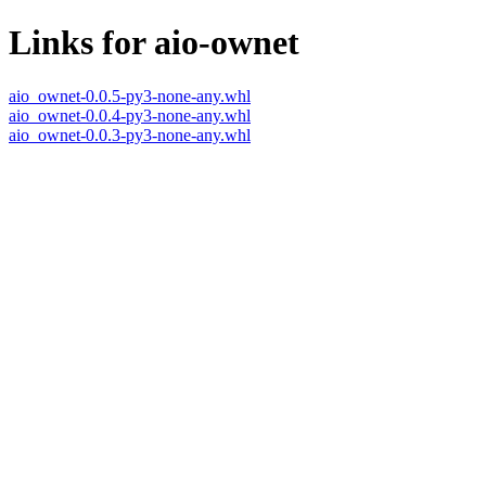
Links for aio-ownet
aio_ownet-0.0.5-py3-none-any.whl
aio_ownet-0.0.4-py3-none-any.whl
aio_ownet-0.0.3-py3-none-any.whl