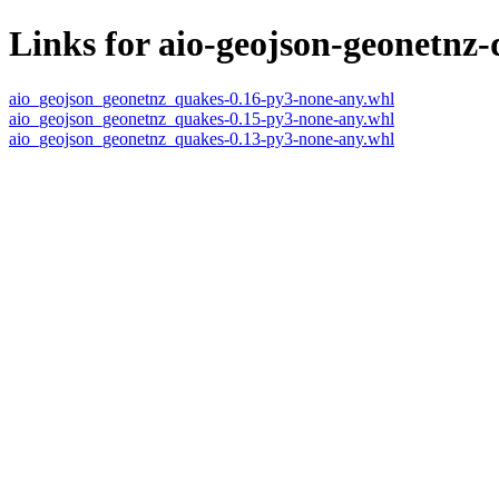
Links for aio-geojson-geonetnz
aio_geojson_geonetnz_quakes-0.16-py3-none-any.whl
aio_geojson_geonetnz_quakes-0.15-py3-none-any.whl
aio_geojson_geonetnz_quakes-0.13-py3-none-any.whl