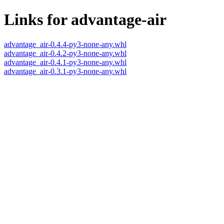
Links for advantage-air
advantage_air-0.4.4-py3-none-any.whl
advantage_air-0.4.2-py3-none-any.whl
advantage_air-0.4.1-py3-none-any.whl
advantage_air-0.3.1-py3-none-any.whl