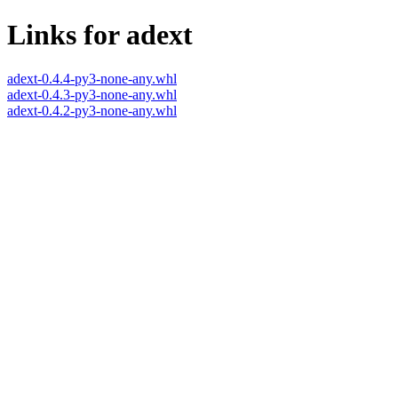
Links for adext
adext-0.4.4-py3-none-any.whl
adext-0.4.3-py3-none-any.whl
adext-0.4.2-py3-none-any.whl