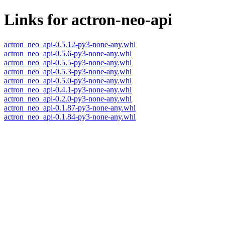
Links for actron-neo-api
actron_neo_api-0.5.12-py3-none-any.whl
actron_neo_api-0.5.6-py3-none-any.whl
actron_neo_api-0.5.5-py3-none-any.whl
actron_neo_api-0.5.3-py3-none-any.whl
actron_neo_api-0.5.0-py3-none-any.whl
actron_neo_api-0.4.1-py3-none-any.whl
actron_neo_api-0.2.0-py3-none-any.whl
actron_neo_api-0.1.87-py3-none-any.whl
actron_neo_api-0.1.84-py3-none-any.whl