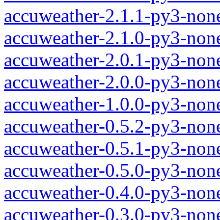
accuweather-2.1.1-py3-non
accuweather-2.1.0-py3-non
accuweather-2.0.1-py3-non
accuweather-2.0.0-py3-non
accuweather-1.0.0-py3-non
accuweather-0.5.2-py3-non
accuweather-0.5.1-py3-non
accuweather-0.5.0-py3-non
accuweather-0.4.0-py3-non
accuweather-0.3.0-py3-non