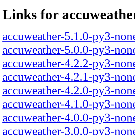
Links for accuweathe
accuweather-5.1.0-py3-non
accuweather-5.0.0-py3-non
accuweather-4.2.2-py3-non
accuweather-4.2.1-py3-non
accuweather-4.2.0-py3-non
accuweather-4.1.0-py3-non
accuweather-4.0.0-py3-non
accuweather-3.0.0-py3-non